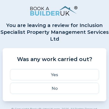
You are leaving a review for Inclusion
Specialist Property Management Services
Ltd
Was any work carried out?
Yes
No
© Copyright BookaBuilderUK.com. 2026. All Rights Reserved.