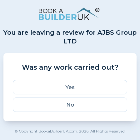
You are leaving a review for AJBS Group
LTD
Was any work carried out?
Yes
No
© Copyright BookaBuilderUK.com. 2026. All Rights Reserved.