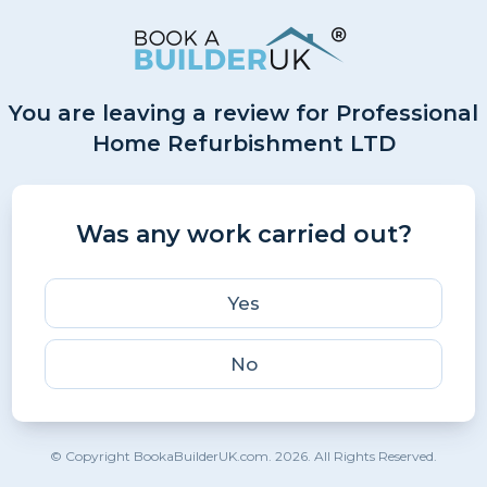
You are leaving a review for Professional
Home Refurbishment LTD
Was any work carried out?
Yes
No
© Copyright BookaBuilderUK.com. 2026. All Rights Reserved.