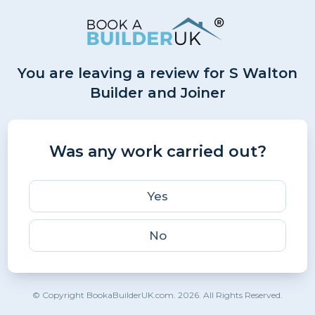
You are leaving a review for S Walton
Builder and Joiner
Was any work carried out?
Yes
No
© Copyright BookaBuilderUK.com. 2026. All Rights Reserved.